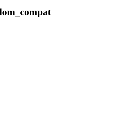
andom_compat