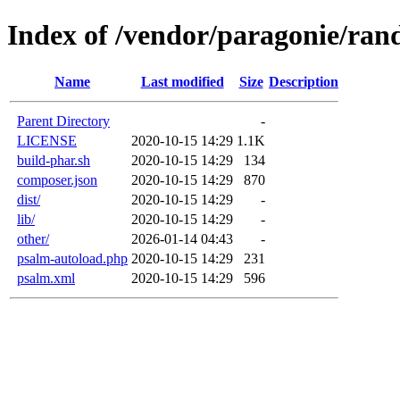
Index of /vendor/paragonie/r
Name
Last modified
Size
Description
Parent Directory
-
LICENSE
2020-10-15 14:29
1.1K
build-phar.sh
2020-10-15 14:29
134
composer.json
2020-10-15 14:29
870
dist/
2020-10-15 14:29
-
lib/
2020-10-15 14:29
-
other/
2026-01-14 04:43
-
psalm-autoload.php
2020-10-15 14:29
231
psalm.xml
2020-10-15 14:29
596