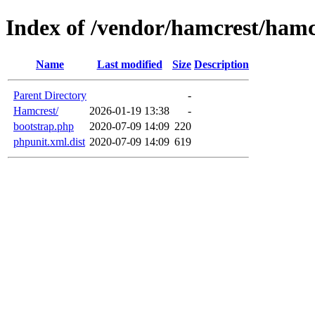
Index of /vendor/hamcrest/hamc
Name
Last modified
Size
Description
Parent Directory
-
Hamcrest/
2026-01-19 13:38
-
bootstrap.php
2020-07-09 14:09
220
phpunit.xml.dist
2020-07-09 14:09
619