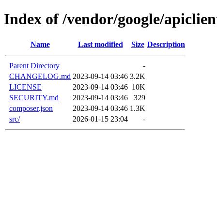
Index of /vendor/google/apiclien
Name
Last modified
Size
Description
Parent Directory
-
CHANGELOG.md
2023-09-14 03:46
3.2K
LICENSE
2023-09-14 03:46
10K
SECURITY.md
2023-09-14 03:46
329
composer.json
2023-09-14 03:46
1.3K
src/
2026-01-15 23:04
-