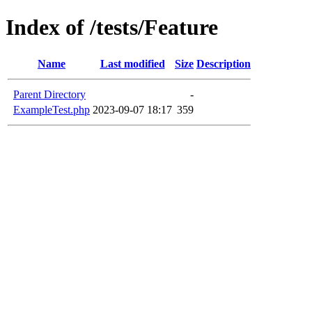
Index of /tests/Feature
Name
Last modified
Size
Description
Parent Directory
-
ExampleTest.php
2023-09-07 18:17
359