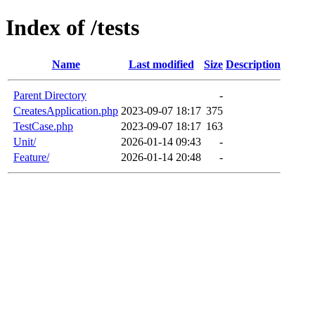
Index of /tests
Name
Last modified
Size
Description
Parent Directory
-
CreatesApplication.php
2023-09-07 18:17
375
TestCase.php
2023-09-07 18:17
163
Unit/
2026-01-14 09:43
-
Feature/
2026-01-14 20:48
-