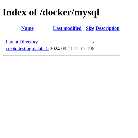
Index of /docker/mysql
Name
Last modified
Size
Description
Parent Directory
-
create-testing-datab..>
2024-09-11 12:55
196