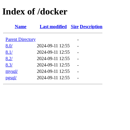
Index of /docker
Name
Last modified
Size
Description
Parent Directory
-
8.0/
2024-09-11 12:55
-
8.1/
2024-09-11 12:55
-
8.2/
2024-09-11 12:55
-
8.3/
2024-09-11 12:55
-
mysql/
2024-09-11 12:55
-
pgsql/
2024-09-11 12:55
-