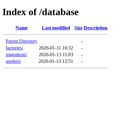
Index of /database
Name
Last modified
Size
Description
Parent Directory
-
factories/
2026-01-11 16:32
-
migrations/
2026-01-13 11:03
-
seeders/
2026-01-13 12:51
-