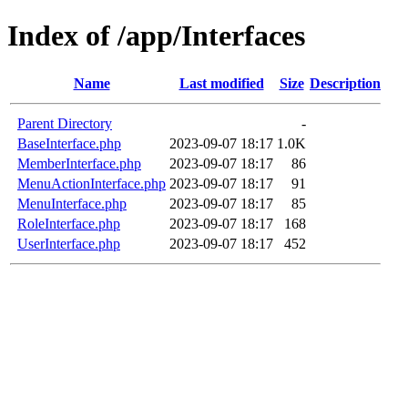
Index of /app/Interfaces
Name
Last modified
Size
Description
Parent Directory
-
BaseInterface.php
2023-09-07 18:17
1.0K
MemberInterface.php
2023-09-07 18:17
86
MenuActionInterface.php
2023-09-07 18:17
91
MenuInterface.php
2023-09-07 18:17
85
RoleInterface.php
2023-09-07 18:17
168
UserInterface.php
2023-09-07 18:17
452